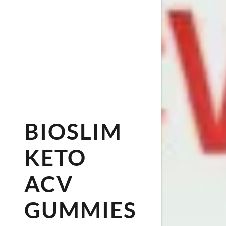
BIOSLIM
KETO
ACV
GUMMIES