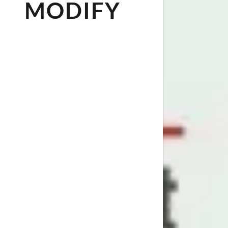
MODIFY