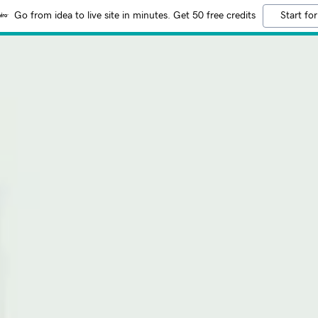
Go from idea to live site in minutes. Get 50 free credits
Start for